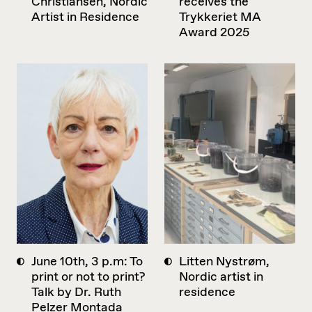
Christiansen, Nordic
receives the
Artist in Residence
Trykkeriet MA
Award 2025
June 10th, 3 p.m: To
Litten Nystrøm,
print or not to print?
Nordic artist in
Talk by Dr. Ruth
residence
Pelzer Montada