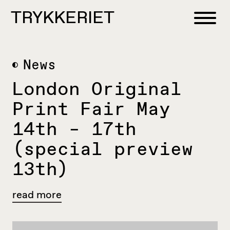
Skip to content
TRYKKERIET
center for contemporary printmaking
News
London Original
Print Fair May
14th – 17th
(special preview
13th)
read more