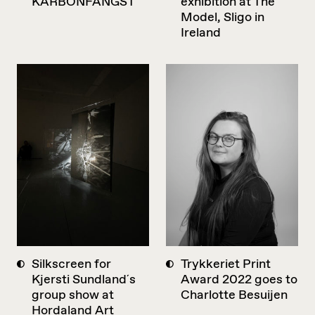
KARBONFANGST
exhibition at The
Model, Sligo in
Ireland
Silkscreen for
Trykkeriet Print
Kjersti Sundland´s
Award 2022 goes to
group show at
Charlotte Besuijen
Hordaland Art