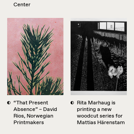
Center
“That Present
Rita Marhaug is
Absence” – David
printing a new
Rios, Norwegian
woodcut series for
Printmakers
Mattias Härenstam