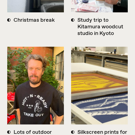
Christmas break
Study trip to
Kitamura woodcut
studio in Kyoto
Lots of outdoor
Silkscreen prints for