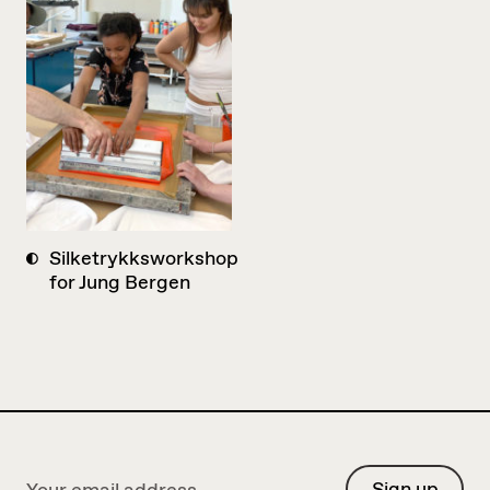
Silketrykksworkshop
for Jung Bergen