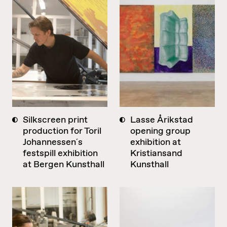
Silkscreen print
Lasse Årikstad
production for Toril
opening group
Johannessen´s
exhibition at
festspill exhibition
Kristiansand
at Bergen Kunsthall
Kunsthall