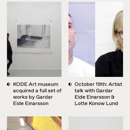
KODE Art museum
October 19th: Artist
acquired a full set of
talk with Gardar
works by Gardar
Eide Einarsson &
Eide Einarsson
Lotte Konow Lund