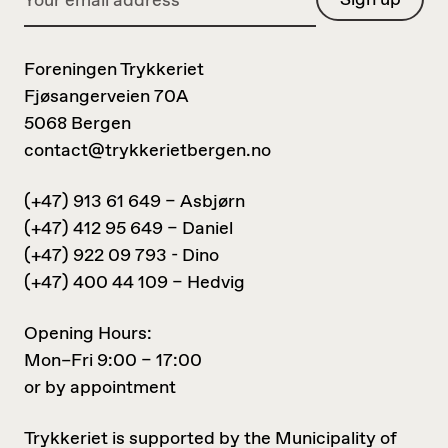
Foreningen Trykkeriet
Fjøsangerveien 70A
5068 Bergen
contact@trykkerietbergen.no
(+47) 913 61 649 – Asbjørn
(+47) 412 95 649 – Daniel
(+47) 922 09 793 - Dino
(+47) 400 44 109 – Hedvig
Opening Hours:
Mon–Fri 9:00 – 17:00
or by appointment
Trykkeriet is supported by the Municipality of