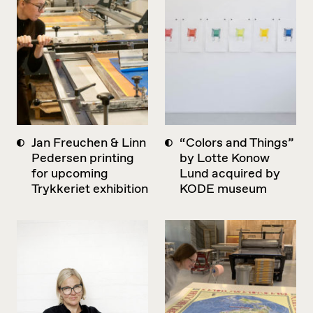
Jan Freuchen & Linn
“Colors and Things”
Pedersen printing
by Lotte Konow
for upcoming
Lund acquired by
Trykkeriet exhibition
KODE museum