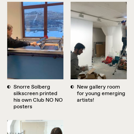
Snorre Solberg
New gallery room
silkscreen printed
for young emerging
his own Club NO NO
artists!
posters