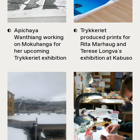
Apichaya
Trykkeriet
Wanthiang working
produced prints for
on Mokuhanga for
Rita Marhaug and
her upcoming
Terese Longva´s
Trykkeriet exhibition
exhibition at Kabuso