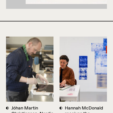
Jóhan Martin
Hannah McDonald