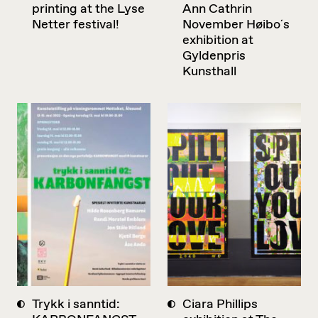
printing at the Lyse
Ann Cathrin
Netter festival!
November Høibo´s
exhibition at
Gyldenpris
Kunsthall
Trykk i sanntid:
Ciara Phillips