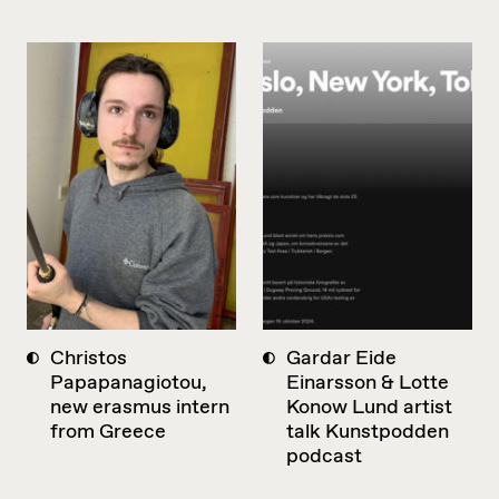
Christos
Gardar Eide
Papapanagiotou,
Einarsson & Lotte
new erasmus intern
Konow Lund artist
from Greece
talk Kunstpodden
podcast