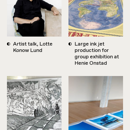
Artist talk, Lotte
Large ink jet
Konow Lund
production for
group exhibition at
Henie Onstad