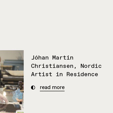
Jóhan Martin
Christiansen, Nordic
Artist in Residence
read more