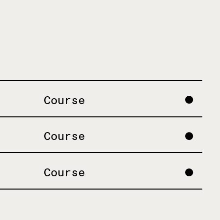
Course
Course
Course