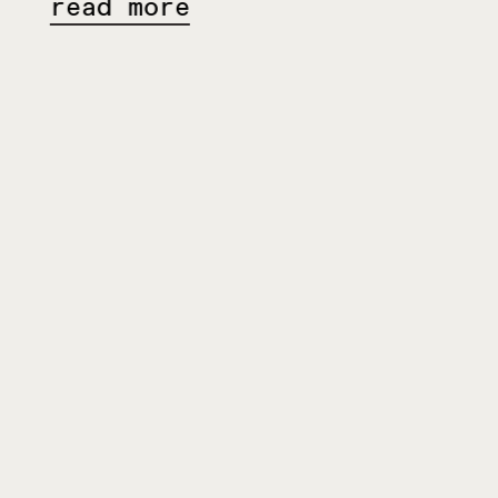
ead more