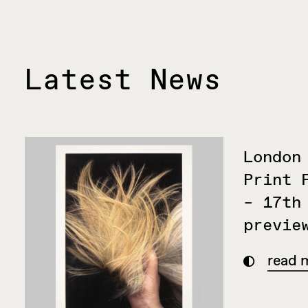
Latest News
London
Print 
– 17th
previe
read 