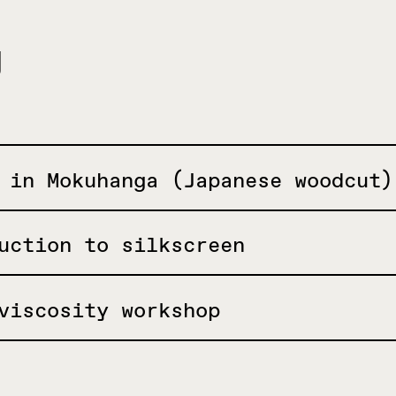
g
 in Mokuhanga (Japanese woodcut)
uction to silkscreen
viscosity workshop