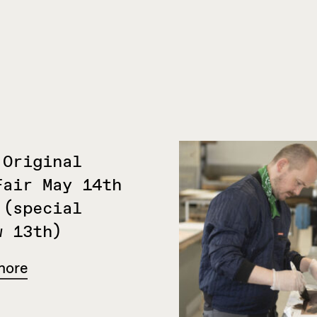
 Original
Fair May 14th
 (special
w 13th)
more