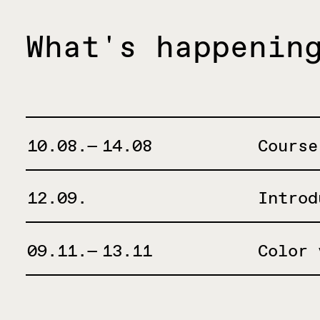
What's happenin
10.08.— 14.08
Course
12.09.
Introd
09.11.— 13.11
Color 