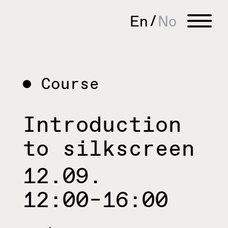
En
No
Course
Introduction
to silkscreen
12.09.
12:00–16:00