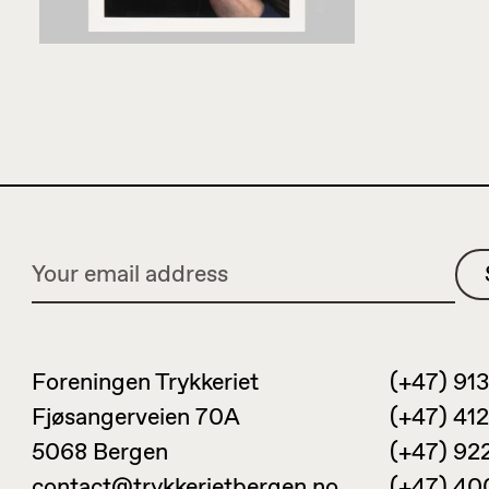
Foreningen Trykkeriet
(+47) 913
Fjøsangerveien 70A
(+47) 412
5068 Bergen
(+47) 92
contact@trykkerietbergen.no
(+47) 40