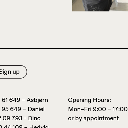
 61 649 – Asbjørn
Opening Hours:
 95 649 – Daniel
Mon–Fri 9:00 – 17:00
2 09 793 - Dino
or by appointment
0 44 109 – Hedvig