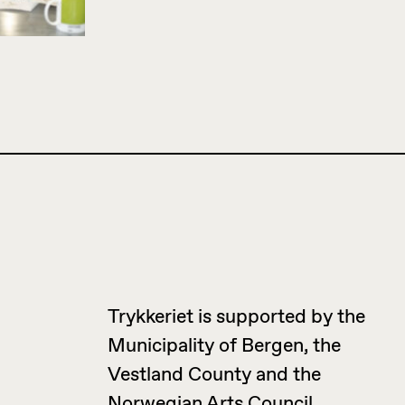
Trykkeriet is supported by the
Municipality of Bergen, the
Vestland County and the
Norwegian Arts Council