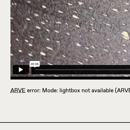
ARVE
error: Mode: lightbox not available (ARV