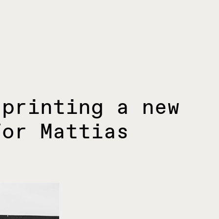
 printing a new
for Mattias