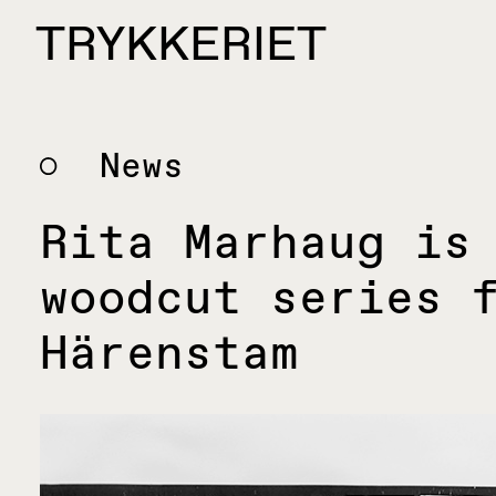
Skip to content
TRYKKERIET
center for contemporary printmaking
News
Rita Marhaug is
woodcut series 
Härenstam