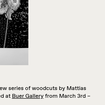
new series of woodcuts by Mattias
ed at
Buer Gallery
from March 3rd –