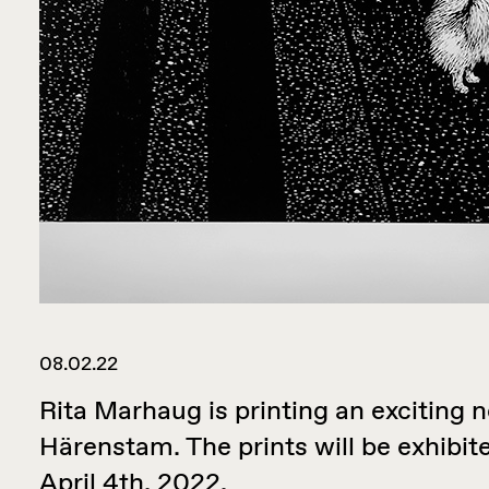
08.02.22
Rita Marhaug is printing an exciting 
Härenstam. The prints will be exhibit
April 4th, 2022.