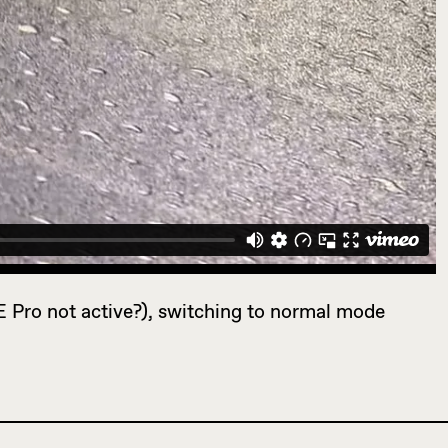
E Pro not active?), switching to normal mode