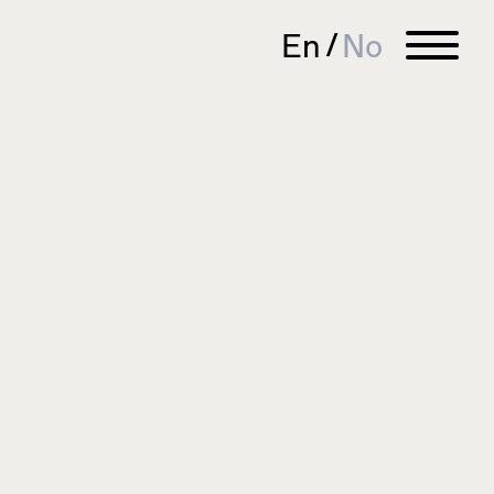
En
No