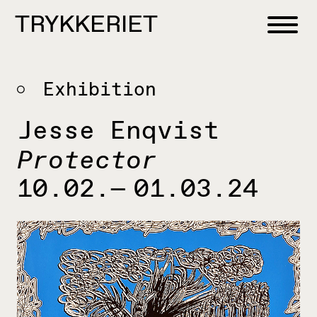
Skip to content
TRYKKERIET
center for contemporary printmaking
Exhibition
Jesse Enqvist
Protector
10.02.— 01.03.24