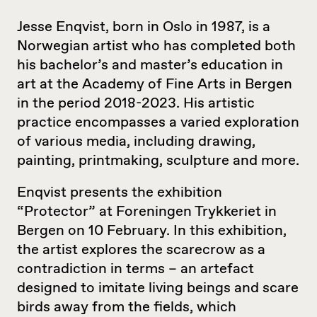
Jesse Enqvist, born in Oslo in 1987, is a
Norwegian artist who has completed both
his bachelor’s and master’s education in
art at the Academy of Fine Arts in Bergen
in the period 2018-2023. His artistic
practice encompasses a varied exploration
of various media, including drawing,
painting, printmaking, sculpture and more.
Enqvist presents the exhibition
“Protector” at Foreningen Trykkeriet in
Bergen on 10 February. In this exhibition,
the artist explores the scarecrow as a
contradiction in terms – an artefact
designed to imitate living beings and scare
birds away from the fields, which