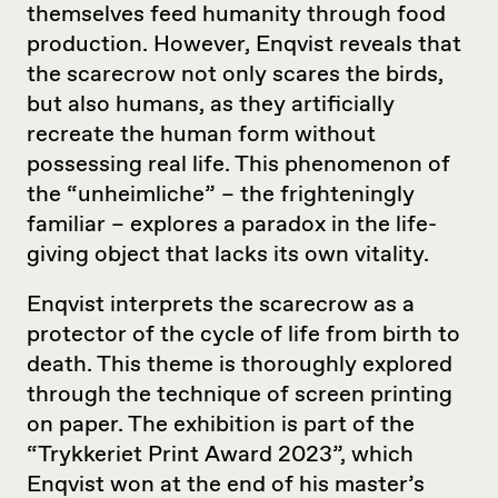
themselves feed humanity through food
production. However, Enqvist reveals that
the scarecrow not only scares the birds,
but also humans, as they artificially
recreate the human form without
possessing real life. This phenomenon of
the “unheimliche” – the frighteningly
familiar – explores a paradox in the life-
giving object that lacks its own vitality.
Enqvist interprets the scarecrow as a
protector of the cycle of life from birth to
death. This theme is thoroughly explored
through the technique of screen printing
on paper. The exhibition is part of the
“Trykkeriet Print Award 2023”, which
Enqvist won at the end of his master’s