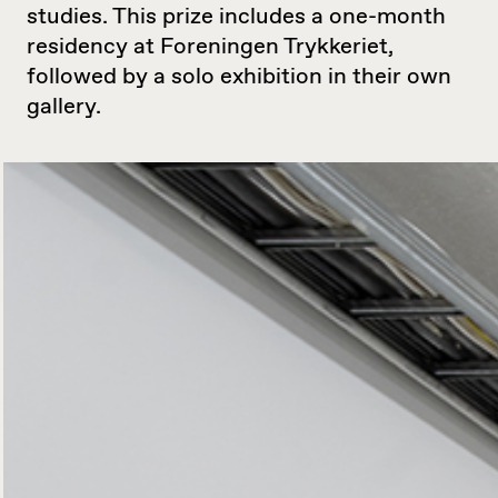
studies. This prize includes a one-month
residency at Foreningen Trykkeriet,
followed by a solo exhibition in their own
gallery.