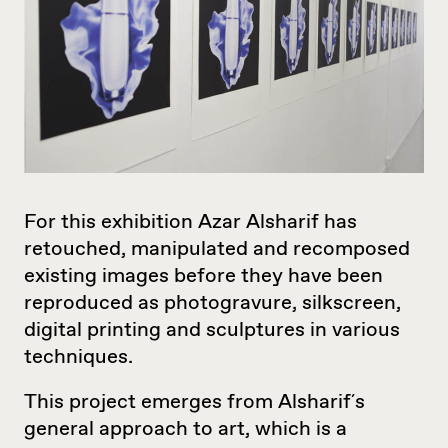
For this exhibition Azar Alsharif has
retouched, manipulated and recomposed
existing images before they have been
reproduced as photogravure, silkscreen,
digital printing and sculptures in various
techniques.
This project emerges from Alsharif´s
general approach to art, which is a