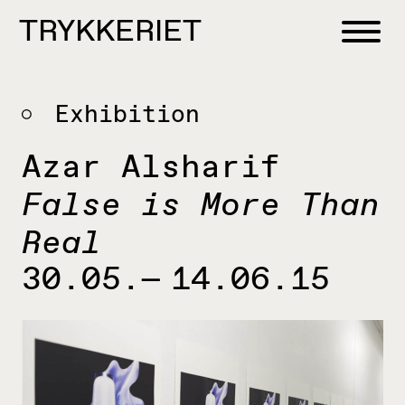
Skip to content
TRYKKERIET
center for contemporary printmaking
Exhibition
Azar Alsharif
False is More Than
Real
30.05.— 14.06.15