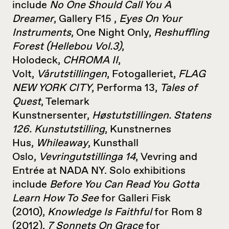
include
No One Should Call You A
Dreamer
, Gallery F15 ,
Eyes On Your
Instruments
, One Night Only,
Reshuffling
Forest (Hellebou Vol.3)
,
Holodeck,
CHROMA II
,
Volt,
Vårutstillingen
, Fotogalleriet,
FLAG
NEW YORK CITY
, Performa 13,
Tales of
Quest
, Telemark
Kunstnersenter,
Høstutstillingen. Statens
126. Kunstutstilling
, Kunstnernes
Hus,
Whileaway
, Kunsthall
Oslo,
Vevringutstillinga 14
, Vevring and
Entrée at NADA NY. Solo exhibitions
include
Before You Can Read You Gotta
Learn How To See
for Galleri Fisk
(2010),
Knowledge Is Faithful
for Rom 8
(2012),
7 Sonnets On Grace
for