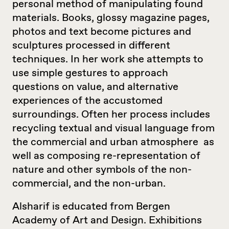
personal method of manipulating found
materials. Books, glossy magazine pages,
photos and text become pictures and
sculptures processed in different
techniques. In her work she attempts to
use simple gestures to approach
questions on value, and alternative
experiences of the accustomed
surroundings. Often her process includes
recycling textual and visual language from
the commercial and urban atmosphere as
well as composing re-representation of
nature and other symbols of the non-
commercial, and the non-urban.
Alsharif is educated from Bergen
Academy of Art and Design. Exhibitions