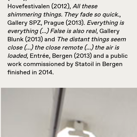
Hovefestivalen (2012),
All these
shimmering things. They fade so quick.
,
Gallery SPZ, Prague (2013).
Everything is
everything (…) False is also real
, Gallery
Blunk (2013) and
The distant things seem
close (…) the close remote (…) the air is
loaded
, Entrée, Bergen (2013) and a public
work commissioned by Statoil in Bergen
finished in 2014.