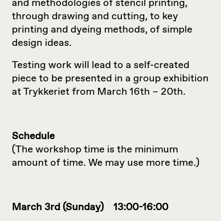
and methodologies of stencil printing,
through drawing and cutting, to key
printing and dyeing methods, of simple
design ideas.
Testing work will lead to a self-created
piece to be presented in a group exhibition
at Trykkeriet from March 16th – 20th.
Schedule
(The workshop time is the minimum
amount of time. We may use more time.)
March 3rd (Sunday) 13:00-16:00