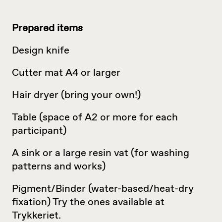
Prepared items
Design knife
Cutter mat A4 or larger
Hair dryer (bring your own!)
Table (space of A2 or more for each
participant)
A sink or a large resin vat (for washing
patterns and works)
Pigment/Binder (water-based/heat-dry
fixation) Try the ones available at
Trykkeriet.