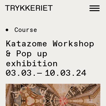
Skip to content
TRYKKERIET
center for contemporary printmaking
Course
Katazome Workshop
& Pop up
exhibition
03.03.— 10.03.24