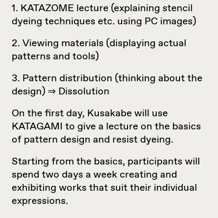
1. KATAZOME lecture (explaining stencil
dyeing techniques etc. using PC images)
2. Viewing materials (displaying actual
patterns and tools)
3. Pattern distribution (thinking about the
design) ⇒ Dissolution
On the first day, Kusakabe will use
KATAGAMI to give a lecture on the basics
of pattern design and resist dyeing.
Starting from the basics, participants will
spend two days a week creating and
exhibiting works that suit their individual
expressions.