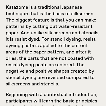
Katazome is a traditional Japanese
technique that is the basis of silkscreen.
The biggest feature is that you can make
patterns by cutting out water-resistant
paper. And unlike silk screens and stencils,
it is resist dyed. For stencil dyeing, resist
dyeing paste is applied to the cut out
areas of the paper pattern, and after it
dries, the parts that are not coated with
resist dyeing paste are colored. The
negative and positive shapes created by
stencil dyeing are reversed compared to
silkscreens and stencils.
Beginning with a contextual introduction,
participants will learn the basic principles