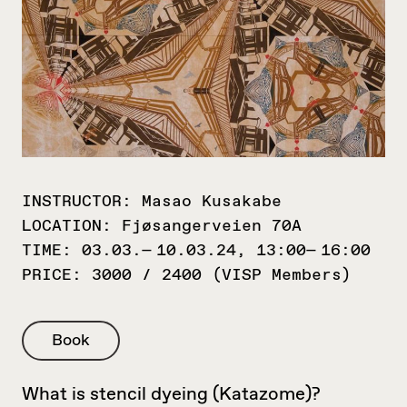
INSTRUCTOR:
Masao Kusakabe
LOCATION:
Fjøsangerveien 70A
TIME:
03.03.— 10.03.24, 13:00— 16:00
PRICE:
3000 / 2400 (VISP Members)
Book
What is stencil dyeing (Katazome)?