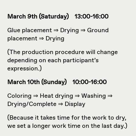
March 9th (Saturday) 13:00-16:00
Glue placement ⇒ Drying ⇒ Ground
placement ⇒ Drying
(The production procedure will change
depending on each participant’s
expression.)
March 10th (Sunday) 10:00-16:00
Coloring ⇒ Heat drying ⇒ Washing ⇒
Drying/Complete ⇒ Display
(Because it takes time for the work to dry,
we set a longer work time on the last day.)