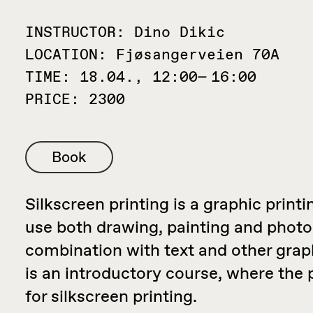
INSTRUCTOR:
Dino Dikic
LOCATION:
Fjøsangerveien 70A
TIME:
18.04., 12:00— 16:00
PRICE:
2300
Book
Silkscreen printing is a graphic print
use both drawing, painting and photo
combination with text and other grap
is an introductory course, where the
for silkscreen printing.