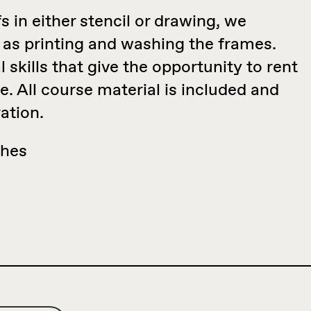
 in either stencil or drawing, we
 as printing and washing the frames.
 skills that give the opportunity to rent
te. All course material is included and
ation.
thes