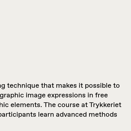
ing technique that makes it possible to
graphic image expressions in free
hic elements. The course at Trykkeriet
 participants learn advanced methods