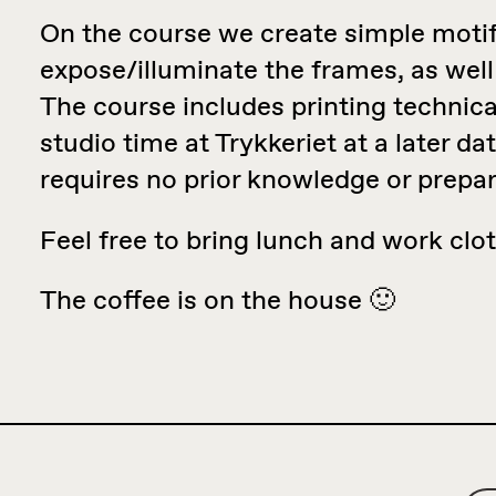
On the course we create simple motifs
expose/illuminate the frames, as well
The course includes printing technical
studio time at Trykkeriet at a later da
requires no prior knowledge or prepar
Feel free to bring lunch and work clo
The coffee is on the house 🙂