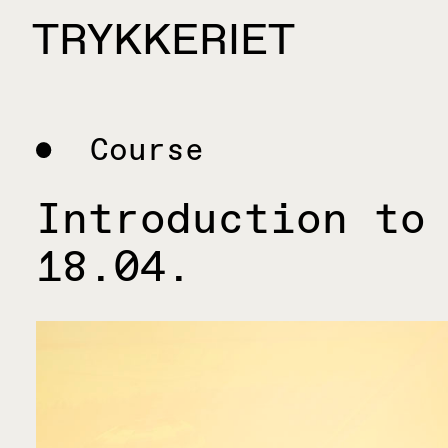
Skip to content
TRYKKERIET
center for contemporary printmaking
Course
Introduction to
18.04.