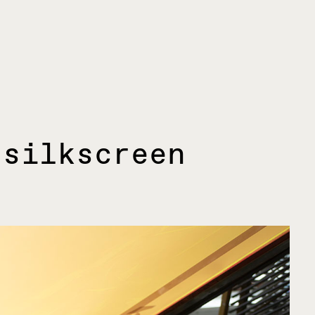
 silkscreen