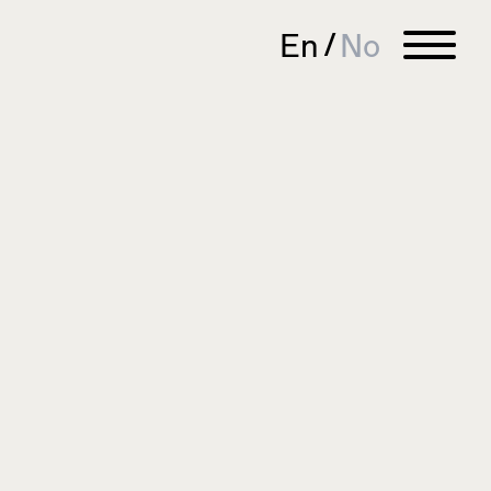
En
No