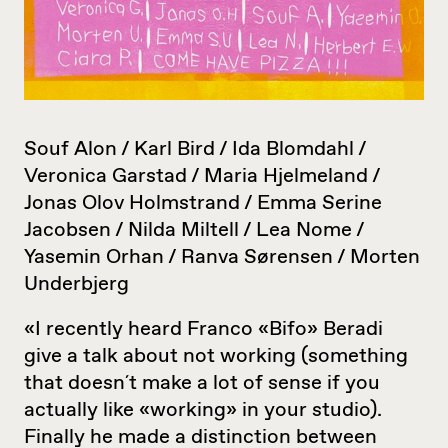
Souf Alon / Karl Bird / Ida Blomdahl /
Veronica Garstad / Maria Hjelmeland /
Jonas Olov Holmstrand / Emma Serine
Jacobsen / Nilda Miltell / Lea Nome /
Yasemin Orhan / Ranva Sørensen / Morten
Underbjerg
«I recently heard Franco «Bifo» Beradi
give a talk about not working (something
that doesn´t make a lot of sense if you
actually like «working» in your studio).
Finally he made a distinction between