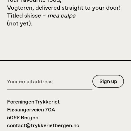
Your favourite food,
Vogteren, delivered straight to your door!
Titled skisse –
mea culpa
(not yet).
Foreningen Trykkeriet
Fjøsangerveien 70A
5068 Bergen
contact@trykkerietbergen.no