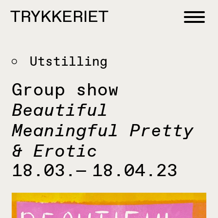
Skip to content
TRYKKERIET
center for contemporary printmaking
Utstilling
Group show
Beautiful
Meaningful Pretty
& Erotic
18.03.— 18.04.23