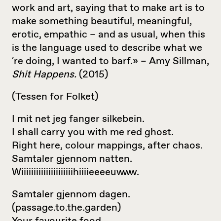
work and art, saying that to make art is to
make something beautiful, meaningful,
erotic, empathic – and as usual, when this
is the language used to describe what we
´re doing, I wanted to barf.» – Amy Sillman,
Shit Happens.
(2015)
(Tessen for Folket)
I mit net jeg fanger silkebein.
I shall carry you with me red ghost.
Right here, colour mappings, after chaos.
Samtaler gjennom natten.
Wiiiiiiiiiiiiiiiiiiiiihiiiieeeeuwww.
Samtaler gjennom dagen.
(passage.to.the.garden)